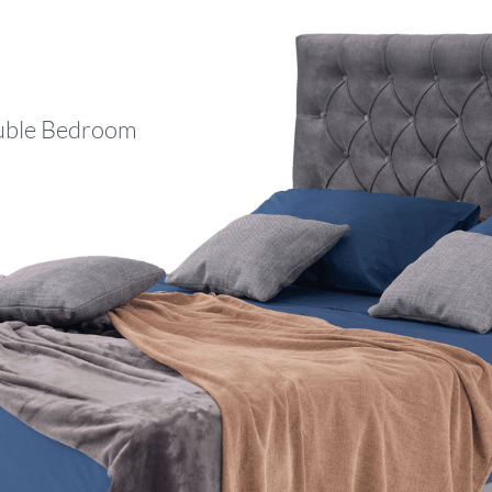
ble Bedroom