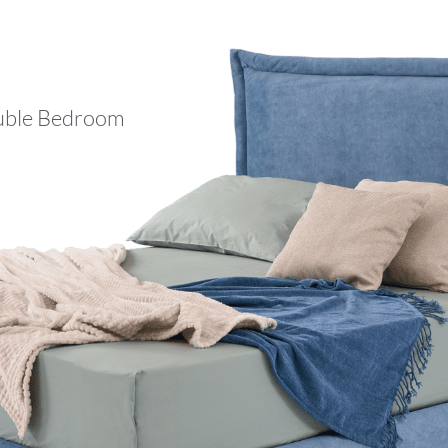
ble Bedroom